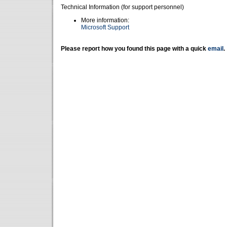
Technical Information (for support personnel)
More information:
Microsoft Support
Please report how you found this page with a quick
email
.