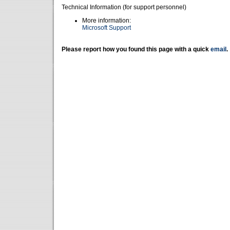
Technical Information (for support personnel)
More information:
Microsoft Support
Please report how you found this page with a quick
email
.