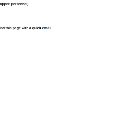
support personnel)
nd this page with a quick
email
.