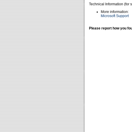
Technical Information (for 
More information:
Microsoft Support
Please report how you fou