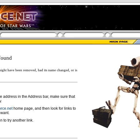
found
ight have been removed, had its name changed, or is
ge address in the Address bar, make sure that
y.
rce.net
home page, and then look for links to
 want.
n to try another link.