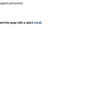
support personnel)
nd this page with a quick
email
.