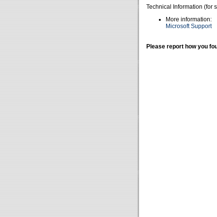
Technical Information (for 
More information:
Microsoft Support
Please report how you fou