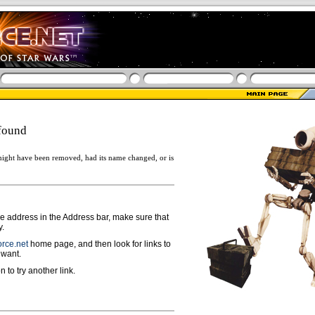
found
ight have been removed, had its name changed, or is
ge address in the Address bar, make sure that
y.
rce.net
home page, and then look for links to
 want.
n to try another link.