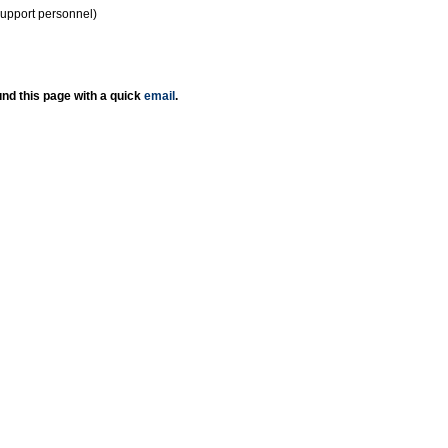
support personnel)
nd this page with a quick
email
.