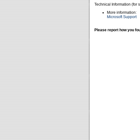
Technical Information (for 
More information:
Microsoft Support
Please report how you fou