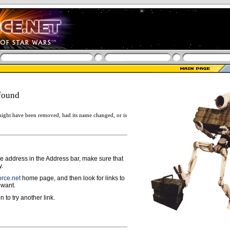
found
ight have been removed, had its name changed, or is
ge address in the Address bar, make sure that
y.
rce.net
home page, and then look for links to
 want.
n to try another link.