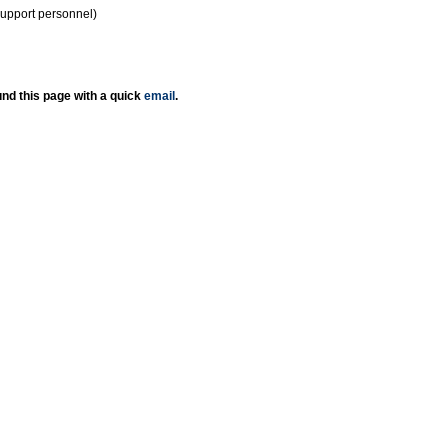
support personnel)
nd this page with a quick
email
.