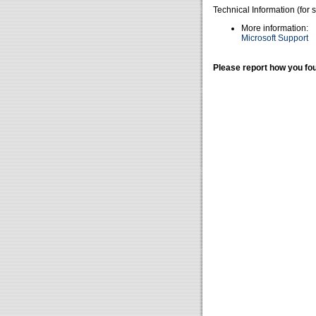
Technical Information (for 
More information:
Microsoft Support
Please report how you fou