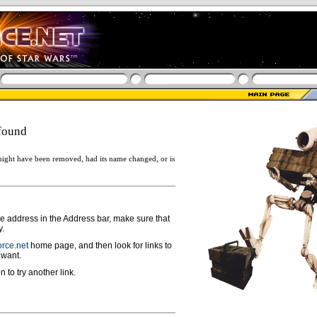
found
ight have been removed, had its name changed, or is
ge address in the Address bar, make sure that
y.
rce.net
home page, and then look for links to
 want.
n to try another link.