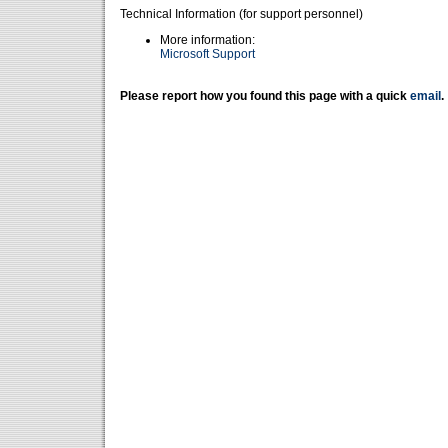
Technical Information (for support personnel)
More information:
Microsoft Support
Please report how you found this page with a quick
email
.