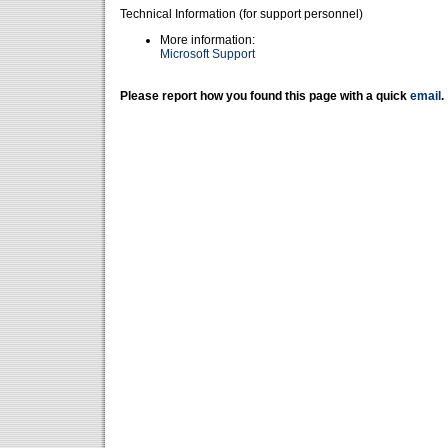
Technical Information (for support personnel)
More information:
Microsoft Support
Please report how you found this page with a quick
email
.