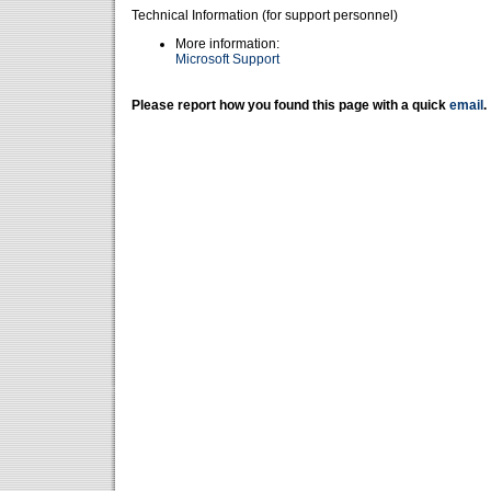
Technical Information (for support personnel)
More information:
Microsoft Support
Please report how you found this page with a quick
email
.