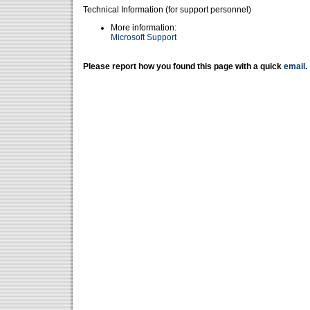
Technical Information (for support personnel)
More information:
Microsoft Support
Please report how you found this page with a quick
email
.