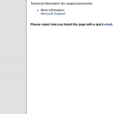
Technical Information (for support personnel)
More information:
Microsoft Support
Please report how you found this page with a quick
email
.