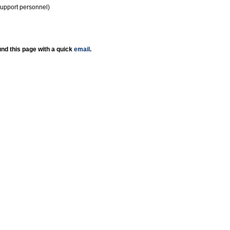
support personnel)
nd this page with a quick
email
.