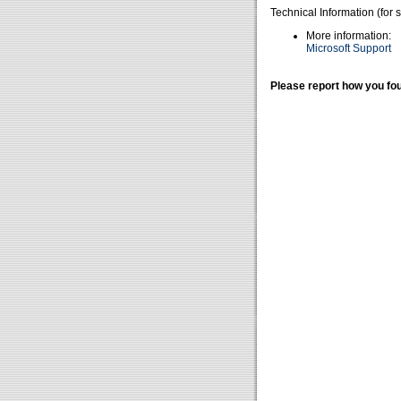
Technical Information (for 
More information:
Microsoft Support
Please report how you fou