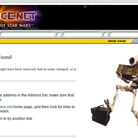
found
ight have been removed, had its name changed, or is
ge address in the Address bar, make sure that
y.
rce.net
home page, and then look for links to
 want.
n to try another link.