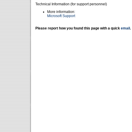
Technical Information (for support personnel)
More information:
Microsoft Support
Please report how you found this page with a quick
email
.