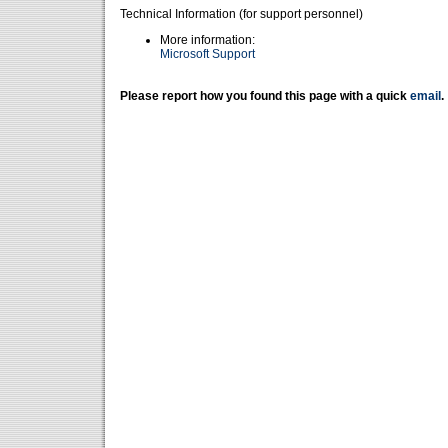
Technical Information (for support personnel)
More information:
Microsoft Support
Please report how you found this page with a quick
email
.