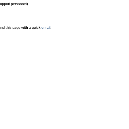
support personnel)
nd this page with a quick
email
.