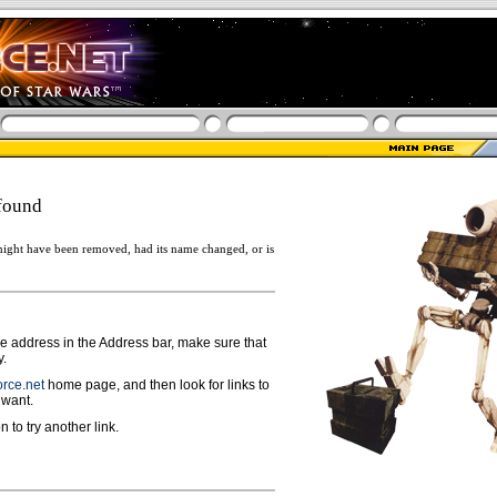
found
ight have been removed, had its name changed, or is
ge address in the Address bar, make sure that
y.
rce.net
home page, and then look for links to
 want.
n to try another link.