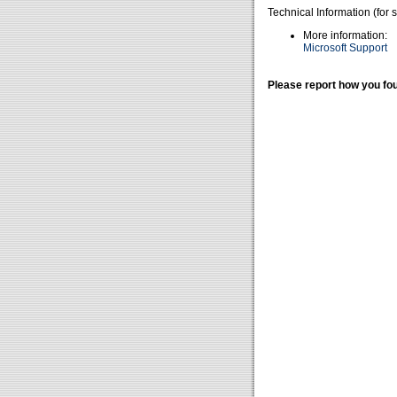
Technical Information (for 
More information:
Microsoft Support
Please report how you fou