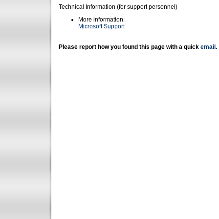
Technical Information (for support personnel)
More information:
Microsoft Support
Please report how you found this page with a quick
email
.