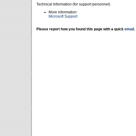
Technical Information (for support personnel)
More information:
Microsoft Support
Please report how you found this page with a quick
email
.