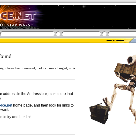
found
ight have been removed, had its name changed, or is
ge address in the Address bar, make sure that
y.
rce.net
home page, and then look for links to
 want.
n to try another link.