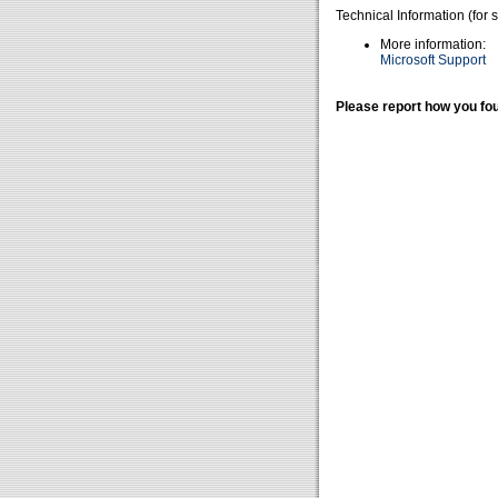
Technical Information (for 
More information:
Microsoft Support
Please report how you fou