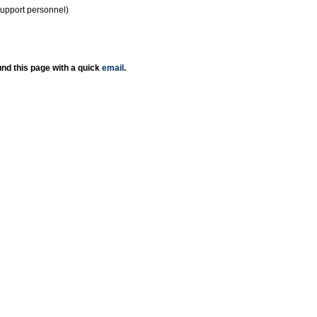
support personnel)
nd this page with a quick
email
.