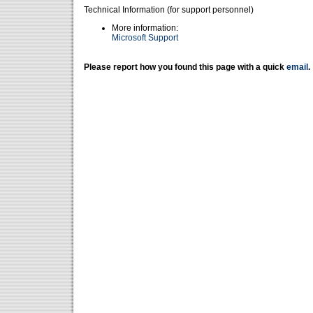
Technical Information (for support personnel)
More information:
Microsoft Support
Please report how you found this page with a quick
email
.