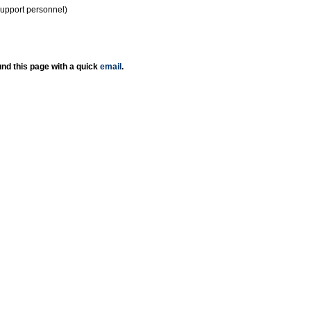
support personnel)
nd this page with a quick
email
.