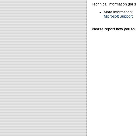
Technical Information (for 
More information:
Microsoft Support
Please report how you fou