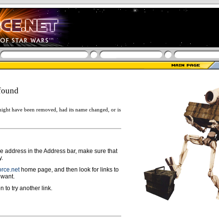
found
ight have been removed, had its name changed, or is
ge address in the Address bar, make sure that
y.
rce.net
home page, and then look for links to
 want.
n to try another link.