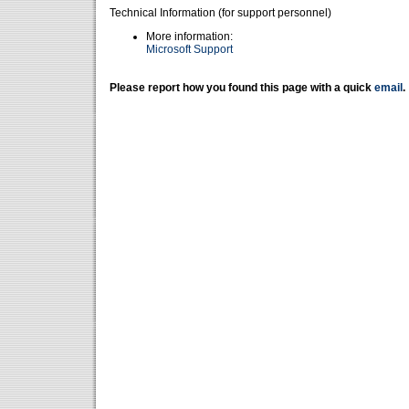
Technical Information (for support personnel)
More information:
Microsoft Support
Please report how you found this page with a quick
email
.