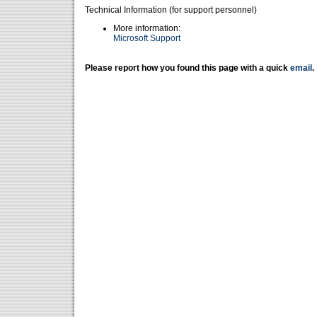
Technical Information (for support personnel)
More information:
Microsoft Support
Please report how you found this page with a quick
email
.