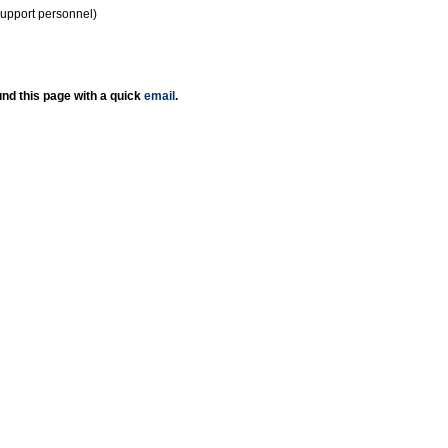
support personnel)
nd this page with a quick
email
.