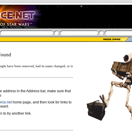
found
ight have been removed, had its name changed, or is
ge address in the Address bar, make sure that
y.
rce.net
home page, and then look for links to
 want.
n to try another link.