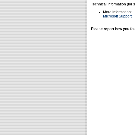
Technical Information (for 
More information:
Microsoft Support
Please report how you fou