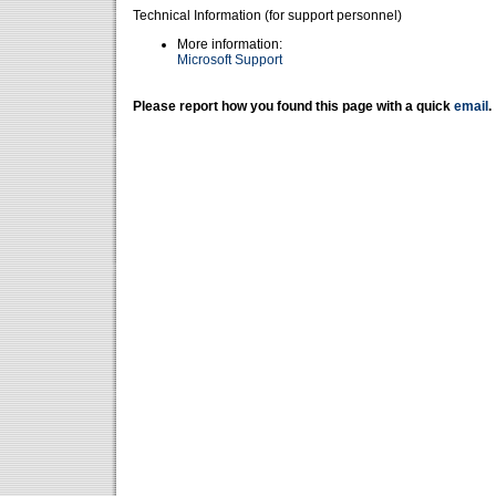
Technical Information (for support personnel)
More information:
Microsoft Support
Please report how you found this page with a quick
email
.