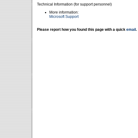
Technical Information (for support personnel)
More information:
Microsoft Support
Please report how you found this page with a quick
email
.