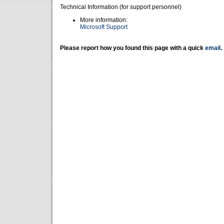
Technical Information (for support personnel)
More information:
Microsoft Support
Please report how you found this page with a quick
email
.