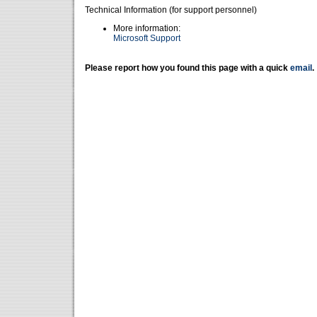
Technical Information (for support personnel)
More information:
Microsoft Support
Please report how you found this page with a quick
email
.