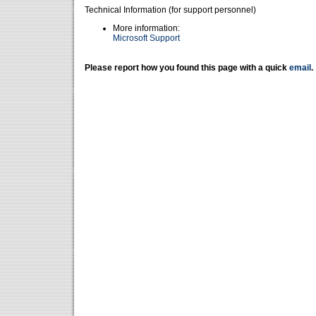
Technical Information (for support personnel)
More information:
Microsoft Support
Please report how you found this page with a quick
email
.