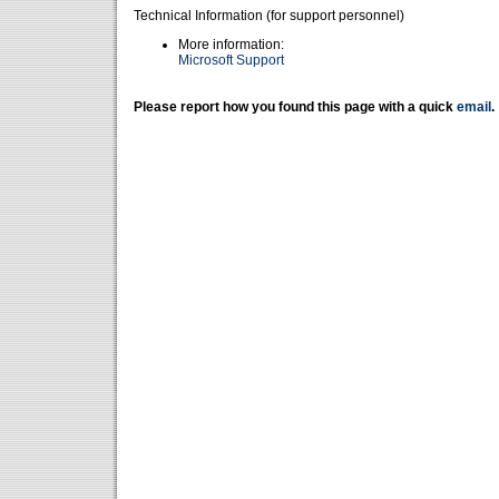
Technical Information (for support personnel)
More information:
Microsoft Support
Please report how you found this page with a quick
email
.