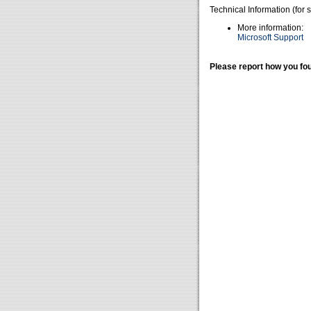
Technical Information (for 
More information:
Microsoft Support
Please report how you fou