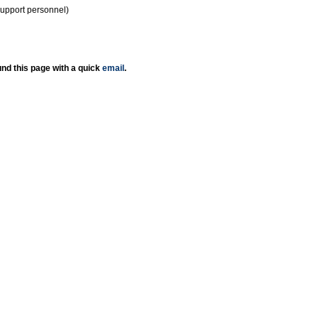
support personnel)
nd this page with a quick
email
.