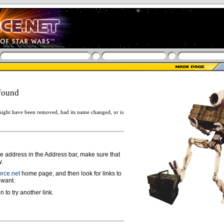
found
ight have been removed, had its name changed, or is
ge address in the Address bar, make sure that
y.
rce.net
home page, and then look for links to
 want.
n to try another link.