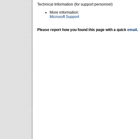
Technical Information (for support personnel)
More information:
Microsoft Support
Please report how you found this page with a quick
email
.