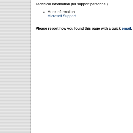
Technical Information (for support personnel)
More information:
Microsoft Support
Please report how you found this page with a quick
email
.