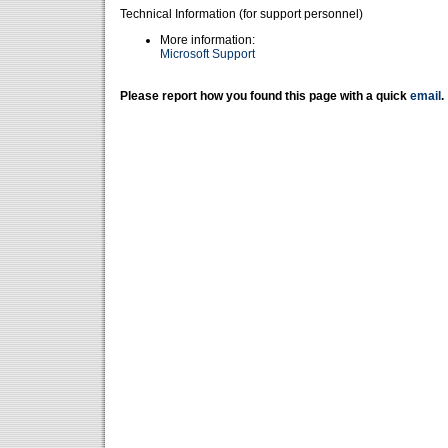
Technical Information (for support personnel)
More information:
Microsoft Support
Please report how you found this page with a quick
email
.