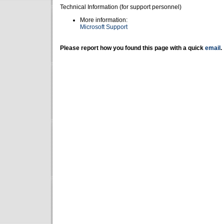
Technical Information (for support personnel)
More information:
Microsoft Support
Please report how you found this page with a quick
email
.