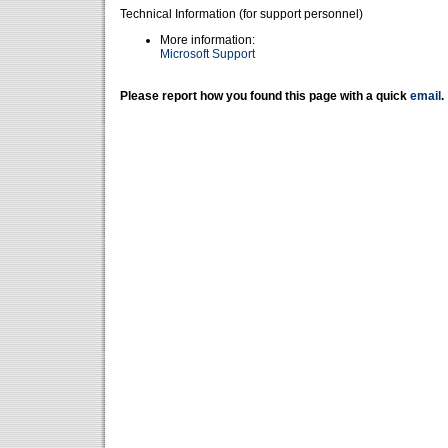
Technical Information (for support personnel)
More information:
Microsoft Support
Please report how you found this page with a quick
email
.