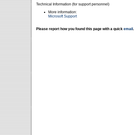
Technical Information (for support personnel)
More information:
Microsoft Support
Please report how you found this page with a quick
email
.