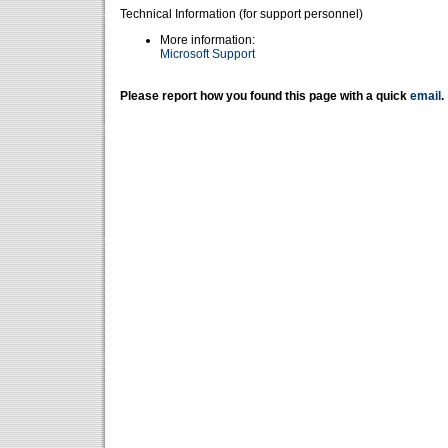
Technical Information (for support personnel)
More information:
Microsoft Support
Please report how you found this page with a quick
email
.