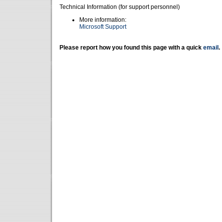
Technical Information (for support personnel)
More information:
Microsoft Support
Please report how you found this page with a quick
email
.