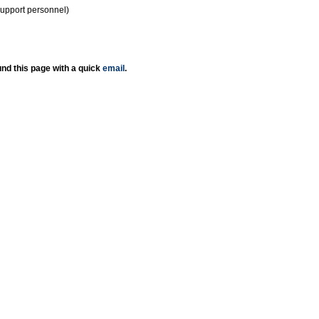
support personnel)
nd this page with a quick
email
.