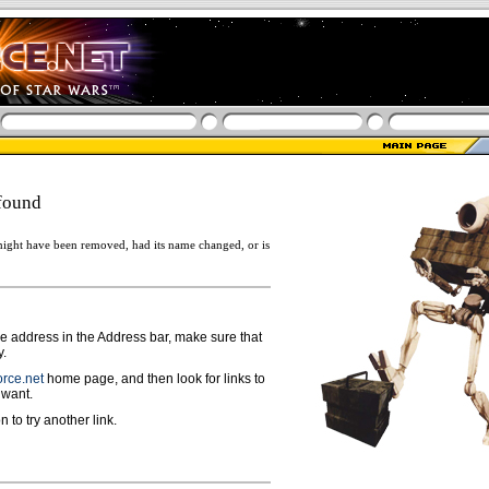
found
ight have been removed, had its name changed, or is
ge address in the Address bar, make sure that
y.
rce.net
home page, and then look for links to
 want.
n to try another link.