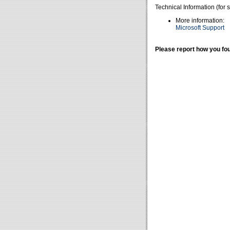
Technical Information (for 
More information:
Microsoft Support
Please report how you fou