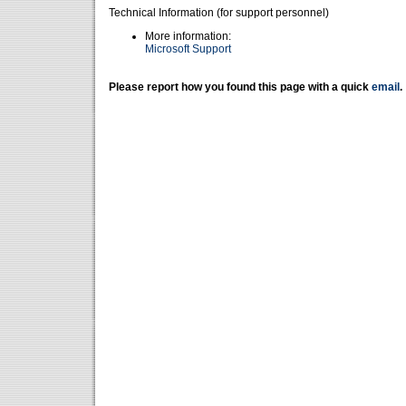
Technical Information (for support personnel)
More information:
Microsoft Support
Please report how you found this page with a quick
email
.