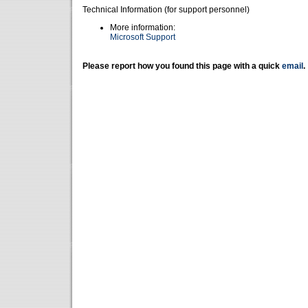
Technical Information (for support personnel)
More information:
Microsoft Support
Please report how you found this page with a quick
email
.