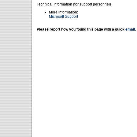
Technical Information (for support personnel)
More information:
Microsoft Support
Please report how you found this page with a quick
email
.