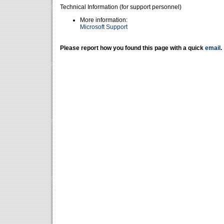
Technical Information (for support personnel)
More information:
Microsoft Support
Please report how you found this page with a quick
email
.