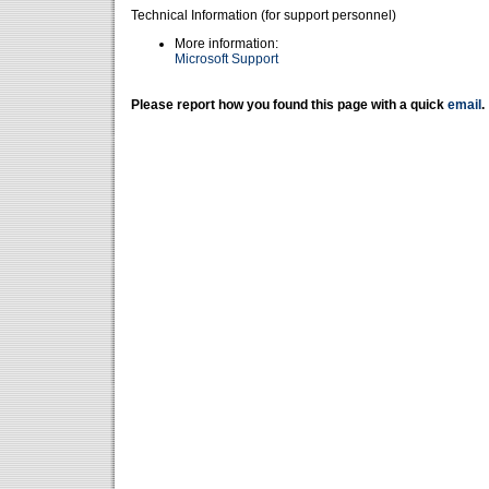
Technical Information (for support personnel)
More information:
Microsoft Support
Please report how you found this page with a quick
email
.