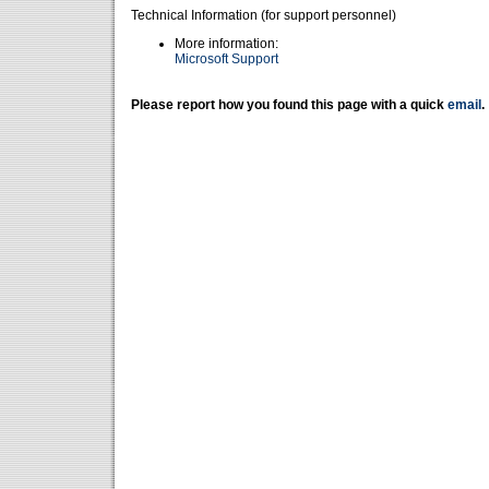
Technical Information (for support personnel)
More information:
Microsoft Support
Please report how you found this page with a quick
email
.