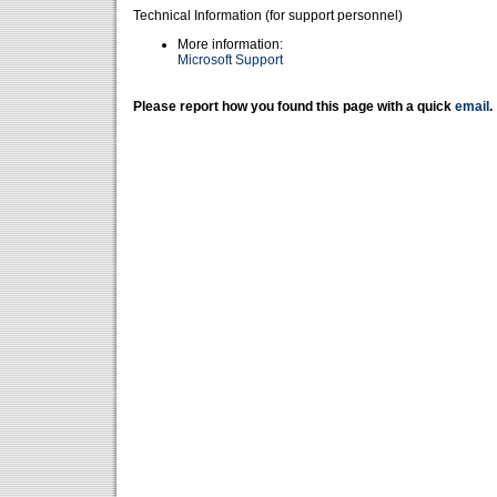
Technical Information (for support personnel)
More information:
Microsoft Support
Please report how you found this page with a quick
email
.