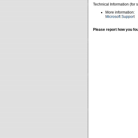
Technical Information (for 
More information:
Microsoft Support
Please report how you fou