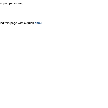
support personnel)
nd this page with a quick
email
.