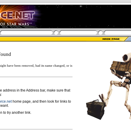
found
ight have been removed, had its name changed, or is
ge address in the Address bar, make sure that
y.
rce.net
home page, and then look for links to
 want.
n to try another link.