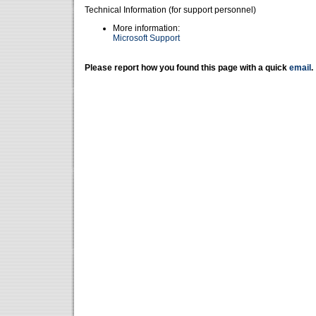
Technical Information (for support personnel)
More information:
Microsoft Support
Please report how you found this page with a quick
email
.