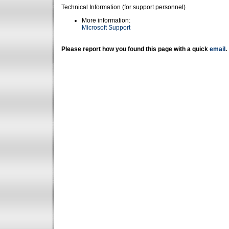
Technical Information (for support personnel)
More information:
Microsoft Support
Please report how you found this page with a quick
email
.