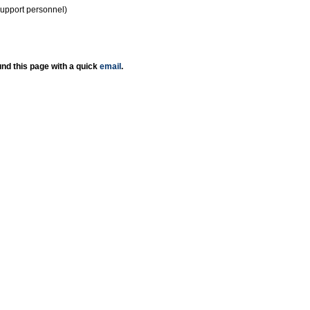
support personnel)
nd this page with a quick
email
.