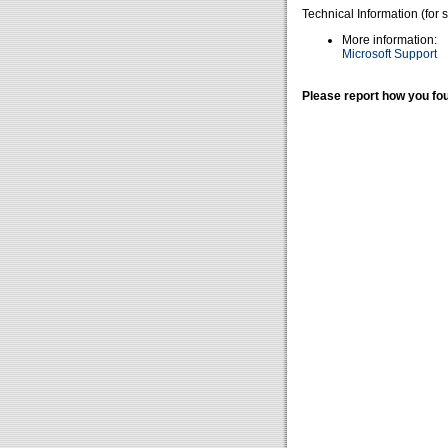
Technical Information (for 
More information:
Microsoft Support
Please report how you fou