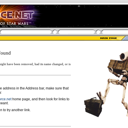
found
ight have been removed, had its name changed, or is
ge address in the Address bar, make sure that
y.
rce.net
home page, and then look for links to
 want.
n to try another link.